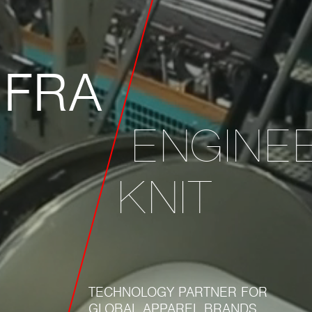
IFRA
ENGINE
KNIT
TECHNOLOGY PARTNER FOR
GLOBAL APPAREL BRANDS